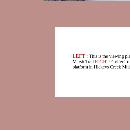
LEFT :
This is the viewing pl
Marsh Trail.
RIGHT:
Golfer To
platform in Hickeys Creek Miti