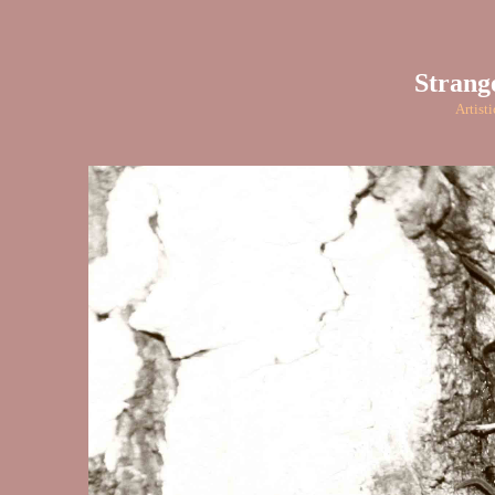
Strang
Artist