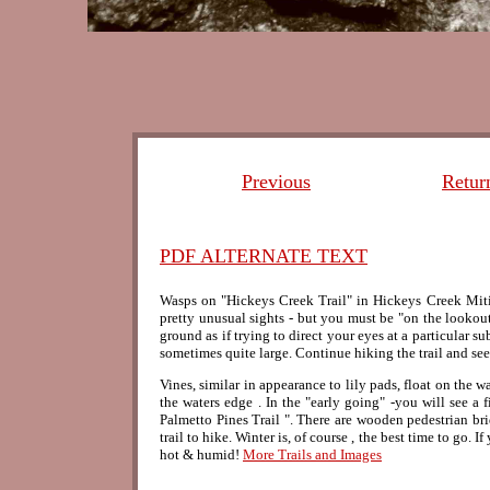
Previous
Retur
PDF ALTERNATE TEXT
Wasps on "Hickeys Creek Trail" in Hickeys Creek Mitig
pretty unusual sights - but you must be "on the lookou
ground as if trying to direct your eyes at a particular 
sometimes quite large. Continue hiking the trail and se
Vines, similar in appearance to lily pads, float on the wa
the waters edge . In the "early going" -you will see a fi
Palmetto Pines Trail ". There are wooden pedestrian brid
trail to hike. Winter is, of course , the best time to go
hot & humid!
More Trails and Images